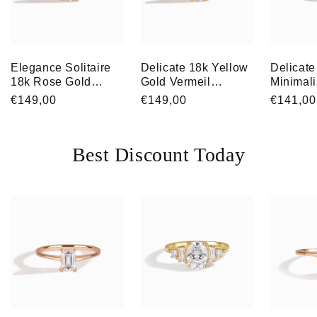
Elegance Solitaire
Delicate 18k Yellow
Delicate
18k Rose Gold
Gold Vermeil
Minimali
Vermeil Brilliant-Cut
Solitaire Cubic
Gold Ve
Regular
€149,00
Regular
€149,00
Regular
€141,00
Cubic Zirconia
Zirconia
Solitair
price
price
price
Engagement Ring
Engagement Ring
Zirconia
for Her
Engagem
Best Discount Today