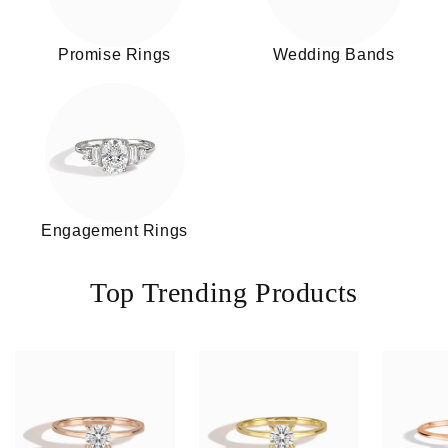
Promise Rings
Wedding Bands
Engagement Rings
Top Trending Products