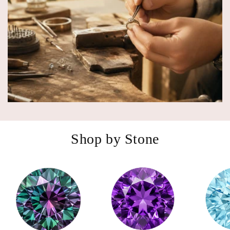
Shop by Stone