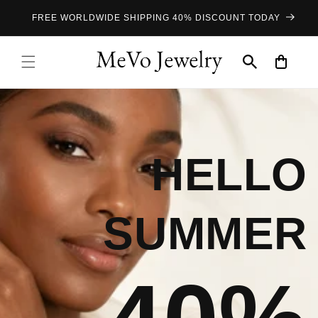
Skip to
FREE WORLDWIDE SHIPPING 40% DISCOUNT TODAY
content
Cart
HELLO
SUMMER