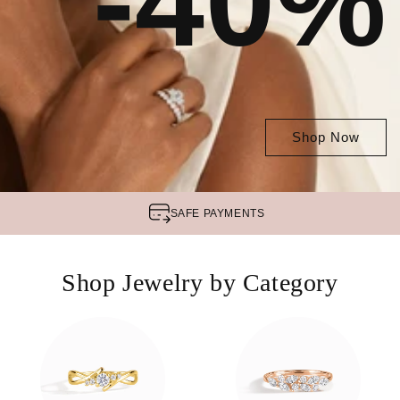
-40%
Shop Now
SAFE
PAYMENTS
Shop Jewelry by Category