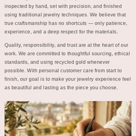
inspected by hand, set with precision, and finished
using traditional jewelry techniques. We believe that
true craftsmanship has no shortcuts — only patience,
experience, and a deep respect for the materials.
Quality, responsibility, and trust are at the heart of our
work. We are committed to thoughtful sourcing, ethical
standards, and using recycled gold whenever
possible. With personal customer care from start to
finish, our goal is to make your jewelry experience feel
as beautiful and lasting as the piece you choose.