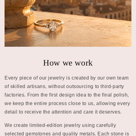
How we work
Every piece of our jewelry is created by our own team
of skilled artisans, without outsourcing to third-party
factories. From the first design idea to the final polish,
we keep the entire process close to us, allowing every
detail to receive the attention and care it deserves.
We create limited-edition jewelry using carefully
selected gemstones and quality metals. Each stone is