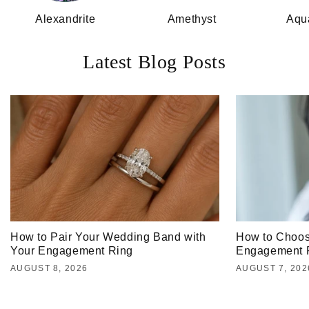
Alexandrite
Amethyst
Aqu
Latest Blog Posts
How to Pair Your Wedding Band with
How to Choos
Your Engagement Ring
Engagement 
AUGUST 8, 2026
AUGUST 7, 202