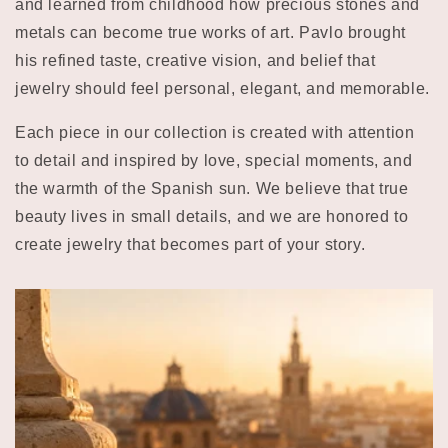
and learned from childhood how precious stones and
metals can become true works of art. Pavlo brought
his refined taste, creative vision, and belief that
jewelry should feel personal, elegant, and memorable.
Each piece in our collection is created with attention
to detail and inspired by love, special moments, and
the warmth of the Spanish sun. We believe that true
beauty lives in small details, and we are honored to
create jewelry that becomes part of your story.