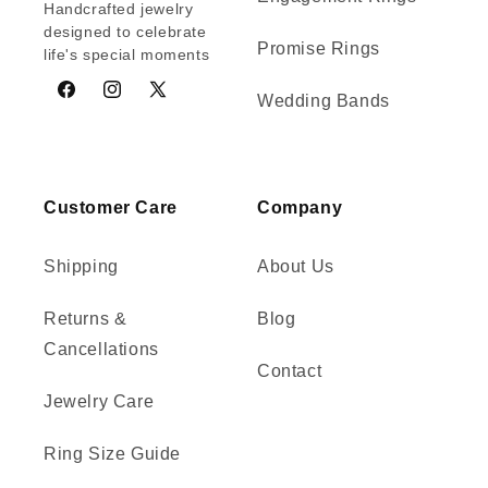
Handcrafted jewelry
designed to celebrate
Promise Rings
life's special moments
Wedding Bands
Facebook
Instagram
X
(Twitter)
Customer Care
Company
Shipping
About Us
Returns &
Blog
Cancellations
Contact
Jewelry Care
Ring Size Guide