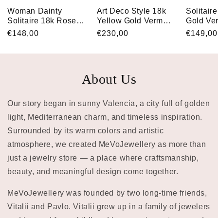
Woman Dainty
Art Deco Style 18k
Solitair
Solitaire 18k Rose
Yellow Gold Vermeil
Gold Ve
Gold Vermeil
Oval Baguette
Marquis
Regular
€148,00
Regular
€230,00
Regular
€149,00
Baguette Cut CZ
Square Engagement
Engagem
price
price
price
Engagement Ring
Ring with Cubic
for Her
for Her
Zirconia
About Us
Our story began in sunny Valencia, a city full of golden
light, Mediterranean charm, and timeless inspiration.
Surrounded by its warm colors and artistic
atmosphere, we created MeVoJewellery as more than
just a jewelry store — a place where craftsmanship,
beauty, and meaningful design come together.
MeVoJewellery was founded by two long-time friends,
Vitalii and Pavlo. Vitalii grew up in a family of jewelers