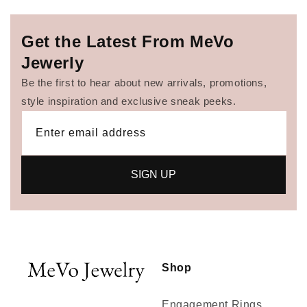
Get the Latest From MeVo
Jewerly
Be the first to hear about new arrivals, promotions,
style inspiration and exclusive sneak peeks.
Enter email address
SIGN UP
Shop
Engagement Rings